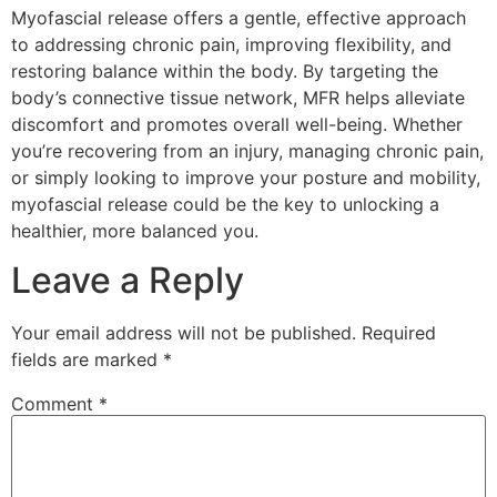
Myofascial release offers a gentle, effective approach
to addressing chronic pain, improving flexibility, and
restoring balance within the body. By targeting the
body’s connective tissue network, MFR helps alleviate
discomfort and promotes overall well-being. Whether
you’re recovering from an injury, managing chronic pain,
or simply looking to improve your posture and mobility,
myofascial release could be the key to unlocking a
healthier, more balanced you.
Leave a Reply
Your email address will not be published.
Required
fields are marked
*
Comment
*