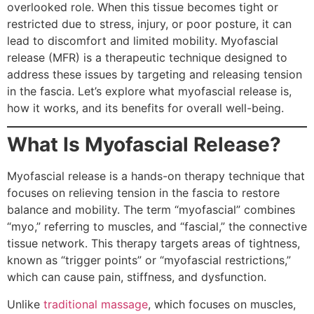
overlooked role. When this tissue becomes tight or
restricted due to stress, injury, or poor posture, it can
lead to discomfort and limited mobility. Myofascial
release (MFR) is a therapeutic technique designed to
address these issues by targeting and releasing tension
in the fascia. Let’s explore what myofascial release is,
how it works, and its benefits for overall well-being.
What Is Myofascial Release?
Myofascial release is a hands-on therapy technique that
focuses on relieving tension in the fascia to restore
balance and mobility. The term “myofascial” combines
“myo,” referring to muscles, and “fascial,” the connective
tissue network. This therapy targets areas of tightness,
known as “trigger points” or “myofascial restrictions,”
which can cause pain, stiffness, and dysfunction.
Unlike
traditional massage
, which focuses on muscles,