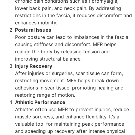
chronic pain conditions such as fibromyalgia,
lower back pain, and neck pain. By addressing
restrictions in the fascia, it reduces discomfort and
enhances mobility.
Postural Issues
Poor posture can lead to imbalances in the fascia,
causing stiffness and discomfort. MFR helps
realign the body by releasing tension and
improving structural balance.
Injury Recovery
After injuries or surgeries, scar tissue can form,
restricting movement. MFR helps break down
adhesions in scar tissue, promoting healing and
restoring range of motion.
Athletic Performance
Athletes often use MFR to prevent injuries, reduce
muscle soreness, and enhance flexibility. It’s a
valuable tool for maintaining peak performance
and speeding up recovery after intense physical