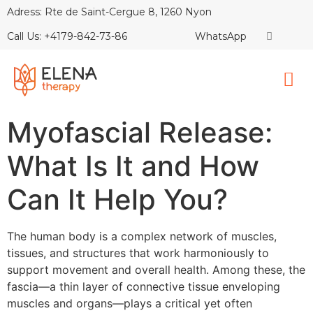
Adress: Rte de Saint-Cergue 8, 1260 Nyon
Call Us: +4179-842-73-86
WhatsApp
Myofascial Release:
What Is It and How
Can It Help You?
The human body is a complex network of muscles,
tissues, and structures that work harmoniously to
support movement and overall health. Among these, the
fascia—a thin layer of connective tissue enveloping
muscles and organs—plays a critical yet often