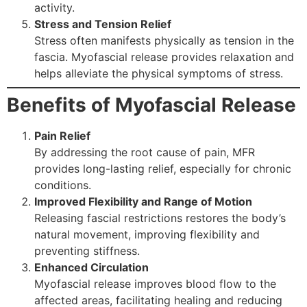
activity.
Stress and Tension Relief
Stress often manifests physically as tension in the
fascia. Myofascial release provides relaxation and
helps alleviate the physical symptoms of stress.
Benefits of Myofascial Release
Pain Relief
By addressing the root cause of pain, MFR
provides long-lasting relief, especially for chronic
conditions.
Improved Flexibility and Range of Motion
Releasing fascial restrictions restores the body’s
natural movement, improving flexibility and
preventing stiffness.
Enhanced Circulation
Myofascial release improves blood flow to the
affected areas, facilitating healing and reducing