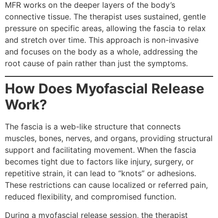
MFR works on the deeper layers of the body’s
connective tissue. The therapist uses sustained, gentle
pressure on specific areas, allowing the fascia to relax
and stretch over time. This approach is non-invasive
and focuses on the body as a whole, addressing the
root cause of pain rather than just the symptoms.
How Does Myofascial Release
Work?
The fascia is a web-like structure that connects
muscles, bones, nerves, and organs, providing structural
support and facilitating movement. When the fascia
becomes tight due to factors like injury, surgery, or
repetitive strain, it can lead to “knots” or adhesions.
These restrictions can cause localized or referred pain,
reduced flexibility, and compromised function.
During a myofascial release session, the therapist