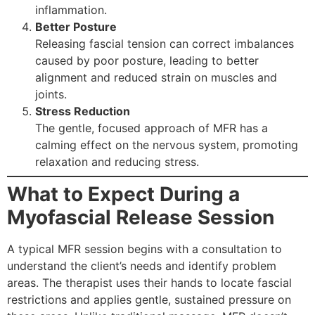
inflammation.
Better Posture
Releasing fascial tension can correct imbalances
caused by poor posture, leading to better
alignment and reduced strain on muscles and
joints.
Stress Reduction
The gentle, focused approach of MFR has a
calming effect on the nervous system, promoting
relaxation and reducing stress.
What to Expect During a
Myofascial Release Session
A typical MFR session begins with a consultation to
understand the client’s needs and identify problem
areas. The therapist uses their hands to locate fascial
restrictions and applies gentle, sustained pressure on