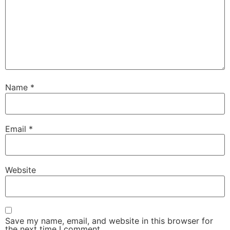
Name
*
Email
*
Website
Save my name, email, and website in this browser for
the next time I comment.