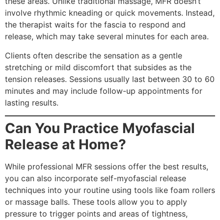
these areas. Unlike traditional massage, MFR doesn’t
involve rhythmic kneading or quick movements. Instead,
the therapist waits for the fascia to respond and
release, which may take several minutes for each area.
Clients often describe the sensation as a gentle
stretching or mild discomfort that subsides as the
tension releases. Sessions usually last between 30 to 60
minutes and may include follow-up appointments for
lasting results.
Can You Practice Myofascial
Release at Home?
While professional MFR sessions offer the best results,
you can also incorporate self-myofascial release
techniques into your routine using tools like foam rollers
or massage balls. These tools allow you to apply
pressure to trigger points and areas of tightness,