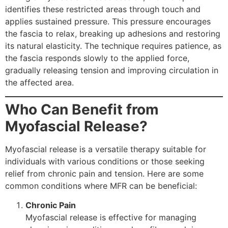
identifies these restricted areas through touch and
applies sustained pressure. This pressure encourages
the fascia to relax, breaking up adhesions and restoring
its natural elasticity. The technique requires patience, as
the fascia responds slowly to the applied force,
gradually releasing tension and improving circulation in
the affected area.
Who Can Benefit from
Myofascial Release?
Myofascial release is a versatile therapy suitable for
individuals with various conditions or those seeking
relief from chronic pain and tension. Here are some
common conditions where MFR can be beneficial:
Chronic Pain
Myofascial release is effective for managing