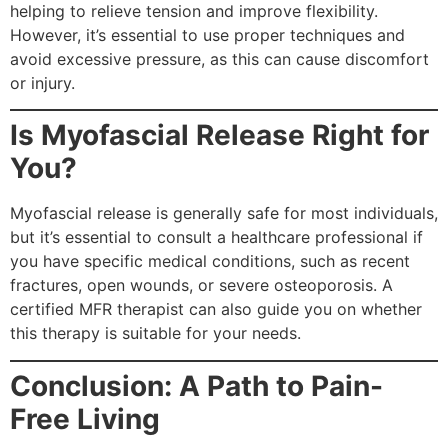
helping to relieve tension and improve flexibility.
However, it’s essential to use proper techniques and
avoid excessive pressure, as this can cause discomfort
or injury.
Is Myofascial Release Right for
You?
Myofascial release is generally safe for most individuals,
but it’s essential to consult a healthcare professional if
you have specific medical conditions, such as recent
fractures, open wounds, or severe osteoporosis. A
certified MFR therapist can also guide you on whether
this therapy is suitable for your needs.
Conclusion: A Path to Pain-
Free Living