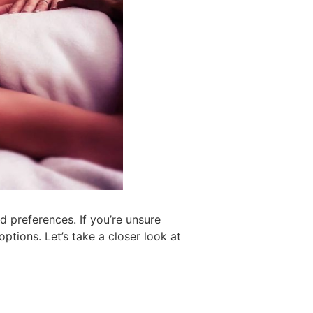
 preferences. If you’re unsure
ptions. Let’s take a closer look at