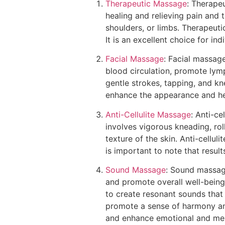
Therapeutic Massage
: Therape
healing and relieving pain and t
shoulders, or limbs. Therapeuti
It is an excellent choice for in
Facial Massage
: Facial massage
blood circulation, promote lymp
gentle strokes, tapping, and kn
enhance the appearance and hea
Anti-Cellulite Massage
: Anti-ce
involves vigorous kneading, ro
texture of the skin. Anti-cellu
is important to note that resul
Sound Massage
: Sound massage
and promote overall well-being
to create resonant sounds that 
promote a sense of harmony and
and enhance emotional and ment