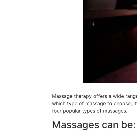
Massage therapy offers a wide range
which type of massage to choose, it’s
four popular types of massages.
Massages can be