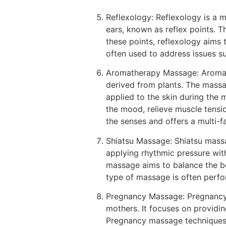
Reflexology: Reflexology is a m
ears, known as reflex points. T
these points, reflexology aims 
often used to address issues su
Aromatherapy Massage: Aromath
derived from plants. The massag
applied to the skin during the 
the mood, relieve muscle tensi
the senses and offers a multi-f
Shiatsu Massage: Shiatsu massag
applying rhythmic pressure with
massage aims to balance the bod
type of massage is often perfor
Pregnancy Massage: Pregnancy 
mothers. It focuses on providing
Pregnancy massage techniques 