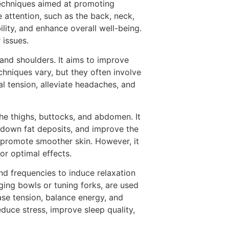
techniques aimed at promoting
e attention, such as the back, neck,
lity, and enhance overall well-being.
 issues.
 and shoulders. It aims to improve
chniques vary, but they often involve
l tension, alleviate headaches, and
 the thighs, buttocks, and abdomen. It
k down fat deposits, and improve the
d promote smoother skin. However, it
or optimal effects.
nd frequencies to induce relaxation
ging bowls or tuning forks, are used
ase tension, balance energy, and
duce stress, improve sleep quality,