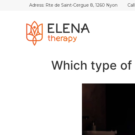
Adress: Rte de Saint-Cergue 8, 1260 Nyon
Cal
Which type of