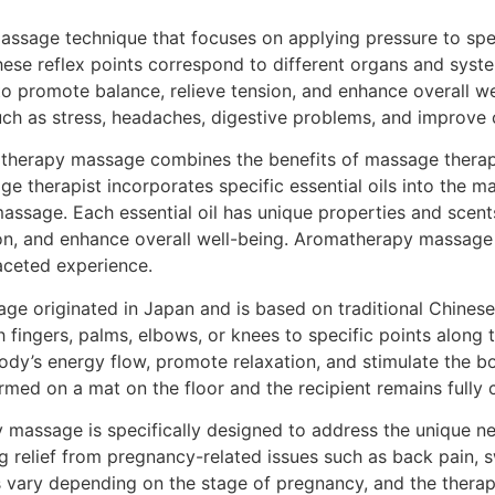
assage technique that focuses on applying pressure to spec
hese reflex points correspond to different organs and syste
to promote balance, relieve tension, and enhance overall we
ch as stress, headaches, digestive problems, and improve c
erapy massage combines the benefits of massage therapy w
e therapist incorporates specific essential oils into the ma
massage. Each essential oil has unique properties and scents
on, and enhance overall well-being. Aromatherapy massage 
aceted experience.
e originated in Japan and is based on traditional Chinese 
 fingers, palms, elbows, or knees to specific points along 
y’s energy flow, promote relaxation, and stimulate the body
med on a mat on the floor and the recipient remains fully 
massage is specifically designed to address the unique n
 relief from pregnancy-related issues such as back pain, swe
vary depending on the stage of pregnancy, and the therapi