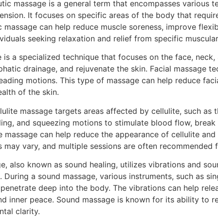
utic massage is a general term that encompasses various 
ension. It focuses on specific areas of the body that requir
c massage can help reduce muscle soreness, improve flexibi
dividuals seeking relaxation and relief from specific muscular
 is a specialized technique that focuses on the face, neck,
hatic drainage, and rejuvenate the skin. Facial massage te
eading motions. This type of massage can help reduce facia
lth of the skin.
llulite massage targets areas affected by cellulite, such as
lling, and squeezing motions to stimulate blood flow, brea
lite massage can help reduce the appearance of cellulite an
ts may vary, and multiple sessions are often recommended f
, also known as sound healing, utilizes vibrations and sou
. During a sound massage, various instruments, such as sin
penetrate deep into the body. The vibrations can help rele
 inner peace. Sound massage is known for its ability to re
al clarity.