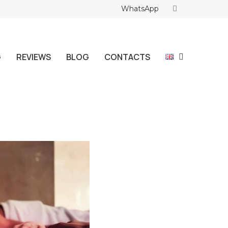
WhatsApp
G
REVIEWS
BLOG
CONTACTS