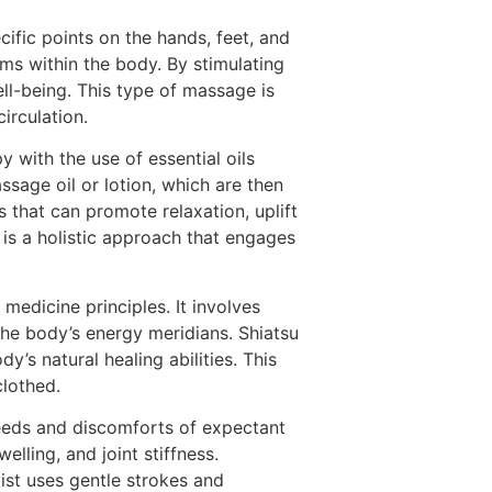
ific points on the hands, feet, and
ms within the body. By stimulating
ll-being. This type of massage is
irculation.
ith the use of essential oils
ssage oil or lotion, which are then
 that can promote relaxation, uplift
is a holistic approach that engages
medicine principles. It involves
the body’s energy meridians. Shiatsu
’s natural healing abilities. This
clothed.
eeds and discomforts of expectant
lling, and joint stiffness.
st uses gentle strokes and