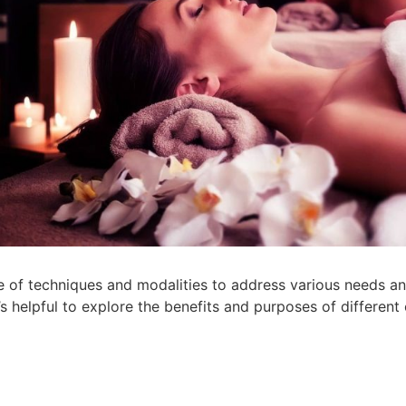
 of techniques and modalities to address various needs and
 helpful to explore the benefits and purposes of different o
: