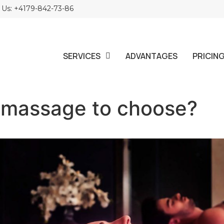
l Us: +4179-842-73-86
SERVICES
ADVANTAGES
PRICIN
 massage to choose?