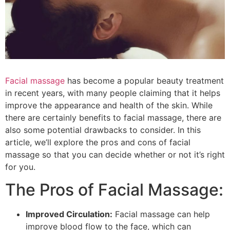
Facial massage
has become a popular beauty treatment
in recent years, with many people claiming that it helps
improve the appearance and health of the skin. While
there are certainly benefits to facial massage, there are
also some potential drawbacks to consider. In this
article, we’ll explore the pros and cons of facial
massage so that you can decide whether or not it’s right
for you.
The Pros of Facial Massage:
Improved Circulation:
Facial massage can help
improve blood flow to the face, which can