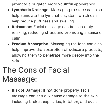
promote a brighter, more youthful appearance.
Lymphatic Drainage:
Massaging the face can also
help stimulate the lymphatic system, which can
help reduce puffiness and swelling.
Relaxation:
Facial massage can be incredibly
relaxing, reducing stress and promoting a sense of
calm.
Product Absorption:
Massaging the face can also
help improve the absorption of skincare products,
allowing them to penetrate more deeply into the
skin.
The Cons of Facial
Massage:
Risk of Damage:
If not done properly, facial
massage can actually cause damage to the skin,
including broken capillaries, irritation, and even