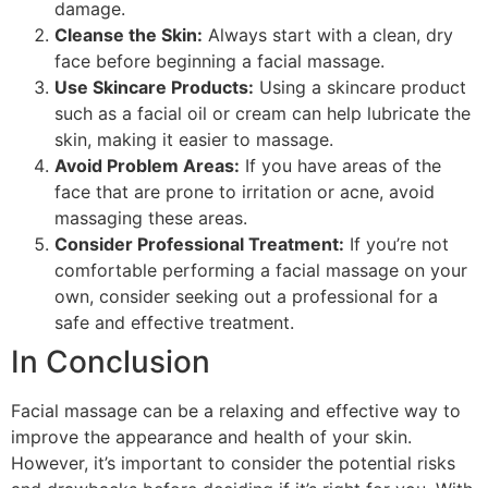
damage.
Cleanse the Skin:
Always start with a clean, dry
face before beginning a facial massage.
Use Skincare Products:
Using a skincare product
such as a facial oil or cream can help lubricate the
skin, making it easier to massage.
Avoid Problem Areas:
If you have areas of the
face that are prone to irritation or acne, avoid
massaging these areas.
Consider Professional Treatment:
If you’re not
comfortable performing a facial massage on your
own, consider seeking out a professional for a
safe and effective treatment.
In Conclusion
Facial massage can be a relaxing and effective way to
improve the appearance and health of your skin.
However, it’s important to consider the potential risks