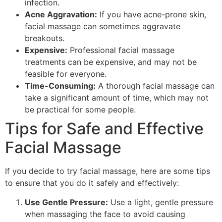
infection.
Acne Aggravation:
If you have acne-prone skin,
facial massage can sometimes aggravate
breakouts.
Expensive:
Professional facial massage
treatments can be expensive, and may not be
feasible for everyone.
Time-Consuming:
A thorough facial massage can
take a significant amount of time, which may not
be practical for some people.
Tips for Safe and Effective
Facial Massage
If you decide to try facial massage, here are some tips
to ensure that you do it safely and effectively:
Use Gentle Pressure:
Use a light, gentle pressure
when massaging the face to avoid causing