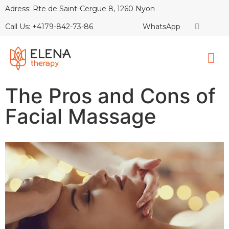
Adress: Rte de Saint-Cergue 8, 1260 Nyon
Call Us: +4179-842-73-86
WhatsApp
The Pros and Cons of
Facial Massage