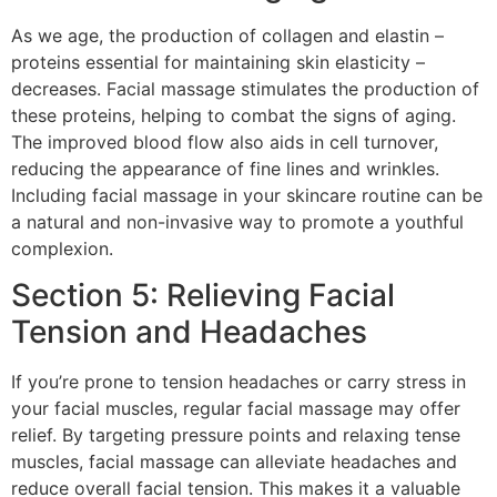
As we age, the production of collagen and elastin –
proteins essential for maintaining skin elasticity –
decreases. Facial massage stimulates the production of
these proteins, helping to combat the signs of aging.
The improved blood flow also aids in cell turnover,
reducing the appearance of fine lines and wrinkles.
Including facial massage in your skincare routine can be
a natural and non-invasive way to promote a youthful
complexion.
Section 5: Relieving Facial
Tension and Headaches
If you’re prone to tension headaches or carry stress in
your facial muscles, regular facial massage may offer
relief. By targeting pressure points and relaxing tense
muscles, facial massage can alleviate headaches and
reduce overall facial tension. This makes it a valuable