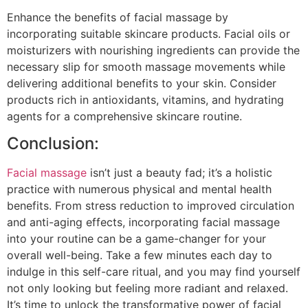
Enhance the benefits of facial massage by
incorporating suitable skincare products. Facial oils or
moisturizers with nourishing ingredients can provide the
necessary slip for smooth massage movements while
delivering additional benefits to your skin. Consider
products rich in antioxidants, vitamins, and hydrating
agents for a comprehensive skincare routine.
Conclusion:
Facial massage
isn’t just a beauty fad; it’s a holistic
practice with numerous physical and mental health
benefits. From stress reduction to improved circulation
and anti-aging effects, incorporating facial massage
into your routine can be a game-changer for your
overall well-being. Take a few minutes each day to
indulge in this self-care ritual, and you may find yourself
not only looking but feeling more radiant and relaxed.
It’s time to unlock the transformative power of facial