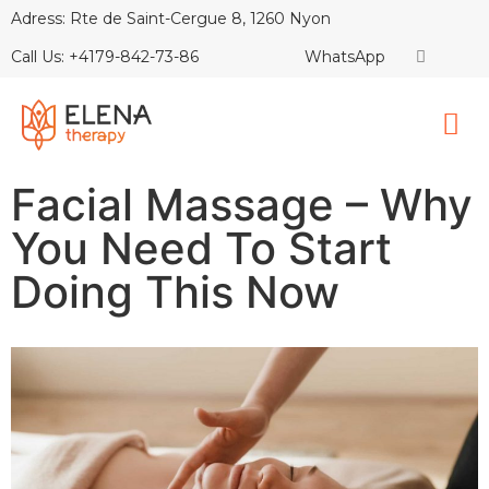
Adress: Rte de Saint-Cergue 8, 1260 Nyon
Call Us: +4179-842-73-86
WhatsApp
Facial Massage – Why
You Need To Start
Doing This Now