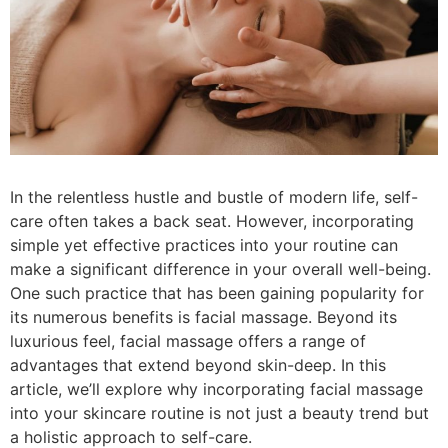
In the relentless hustle and bustle of modern life, self-
care often takes a back seat. However, incorporating
simple yet effective practices into your routine can
make a significant difference in your overall well-being.
One such practice that has been gaining popularity for
its numerous benefits is facial massage. Beyond its
luxurious feel, facial massage offers a range of
advantages that extend beyond skin-deep. In this
article, we’ll explore why incorporating facial massage
into your skincare routine is not just a beauty trend but
a holistic approach to self-care.