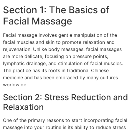
Section 1: The Basics of
Facial Massage
Facial massage involves gentle manipulation of the
facial muscles and skin to promote relaxation and
rejuvenation. Unlike body massages, facial massages
are more delicate, focusing on pressure points,
lymphatic drainage, and stimulation of facial muscles.
The practice has its roots in traditional Chinese
medicine and has been embraced by many cultures
worldwide.
Section 2: Stress Reduction and
Relaxation
One of the primary reasons to start incorporating facial
massage into your routine is its ability to reduce stress