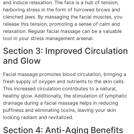
and induce relaxation. The face is a hub of tension,
harboring stress in the form of furrowed brows and
clenched jaws. By massaging the facial muscles, you
release this tension, promoting a sense of calm and
relaxation. Regular facial massage can be a valuable
tool in your stress management arsenal.
Section 3: Improved Circulation
and Glow
Facial massage promotes blood circulation, bringing a
fresh supply of oxygen and nutrients to the skin cells.
This increased circulation contributes to a natural,
healthy glow. Additionally, the stimulation of lymphatic
drainage during a facial massage helps in reducing
puffiness and eliminating toxins, leaving your skin
looking radiant and revitalized.
Section 4: Anti-Aging Benefits