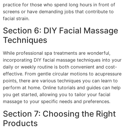
practice for those who spend long hours in front of
screens or have demanding jobs that contribute to
facial strain.
Section 6: DIY Facial Massage
Techniques
While professional spa treatments are wonderful,
incorporating DIY facial massage techniques into your
daily or weekly routine is both convenient and cost-
effective. From gentle circular motions to acupressure
points, there are various techniques you can learn to
perform at home. Online tutorials and guides can help
you get started, allowing you to tailor your facial
massage to your specific needs and preferences.
Section 7: Choosing the Right
Products