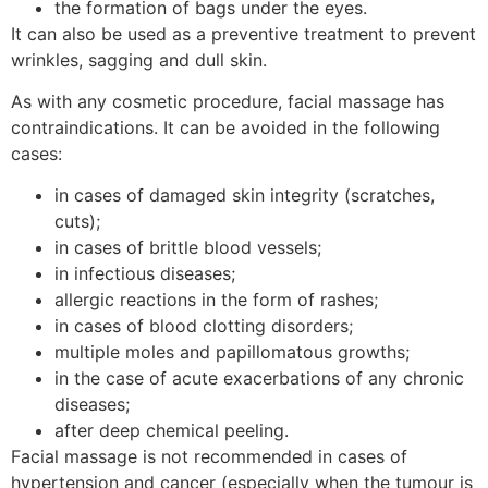
the formation of bags under the eyes.
It can also be used as a preventive treatment to prevent
wrinkles, sagging and dull skin.
As with any cosmetic procedure, facial massage has
contraindications. It can be avoided in the following
cases:
in cases of damaged skin integrity (scratches,
cuts);
in cases of brittle blood vessels;
in infectious diseases;
allergic reactions in the form of rashes;
in cases of blood clotting disorders;
multiple moles and papillomatous growths;
in the case of acute exacerbations of any chronic
diseases;
after deep chemical peeling.
Facial massage is not recommended in cases of
hypertension and cancer (especially when the tumour is