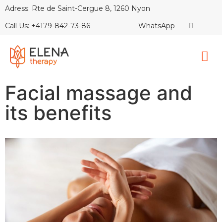
Adress: Rte de Saint-Cergue 8, 1260 Nyon
Call Us: +4179-842-73-86
WhatsApp
Facial massage and
its benefits