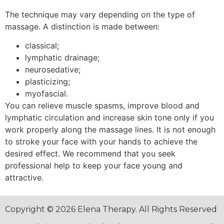
The technique may vary depending on the type of
massage. A distinction is made between:
classical;
lymphatic drainage;
neurosedative;
plasticizing;
myofascial.
You can relieve muscle spasms, improve blood and
lymphatic circulation and increase skin tone only if you
work properly along the massage lines. It is not enough
to stroke your face with your hands to achieve the
desired effect. We recommend that you seek
professional help to keep your face young and
attractive.
Copyright © 2026 Elena Therapy. All Rights Reserved