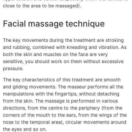
close to the area to be massaged).
Facial massage technique
The key movements during the treatment are stroking
and rubbing, combined with kneading and vibration. As
both the skin and muscles on the face are very
sensitive, you should work on them without excessive
pressure.
The key characteristics of this treatment are smooth
and gliding movements. The masseur performs all the
manipulations with the fingertips, without detaching
from the skin. The massage is performed in various
directions, from the centre to the periphery (from the
corners of the mouth to the ears, from the wings of the
nose to the temporal area), circular movements around
the eyes and so on.