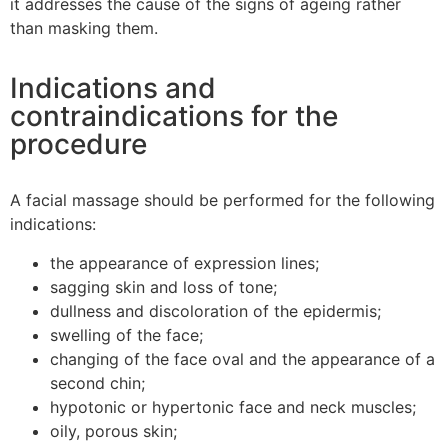
it addresses the cause of the signs of ageing rather
than masking them.
Indications and
contraindications for the
procedure
A facial massage should be performed for the following
indications:
the appearance of expression lines;
sagging skin and loss of tone;
dullness and discoloration of the epidermis;
swelling of the face;
changing of the face oval and the appearance of a
second chin;
hypotonic or hypertonic face and neck muscles;
oily, porous skin;