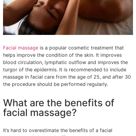
Facial massage
is a popular cosmetic treatment that
helps improve the condition of the skin. It improves
blood circulation, lymphatic outflow and improves the
turgor of the epidermis. It is recommended to include
massage in facial care from the age of 25, and after 30
the procedure should be performed regularly.
What are the benefits of
facial massage?
It’s hard to overestimate the benefits of a facial