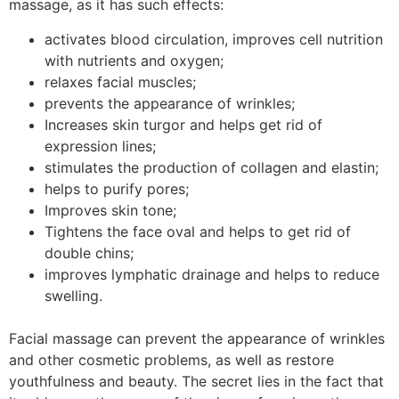
massage, as it has such effects:
activates blood circulation, improves cell nutrition
with nutrients and oxygen;
relaxes facial muscles;
prevents the appearance of wrinkles;
Increases skin turgor and helps get rid of
expression lines;
stimulates the production of collagen and elastin;
helps to purify pores;
Improves skin tone;
Tightens the face oval and helps to get rid of
double chins;
improves lymphatic drainage and helps to reduce
swelling.
Facial massage can prevent the appearance of wrinkles
and other cosmetic problems, as well as restore
youthfulness and beauty. The secret lies in the fact that