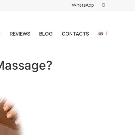
WhatsApp
G
REVIEWS
BLOG
CONTACTS
 Massage?