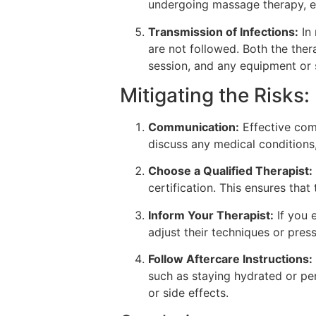
undergoing massage therapy, es
Transmission of Infections:
In 
are not followed. Both the ther
session, and any equipment or s
Mitigating the Risks:
Communication:
Effective comm
discuss any medical conditions,
Choose a Qualified Therapist:
certification. This ensures tha
Inform Your Therapist:
If you 
adjust their techniques or pres
Follow Aftercare Instructions:
such as staying hydrated or per
or side effects.