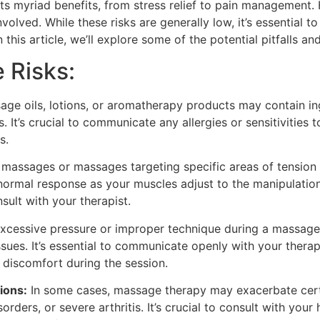
its myriad benefits, from stress relief to pain management.
involved. While these risks are generally low, it’s essential 
this article, we’ll explore some of the potential pitfalls a
 Risks:
e oils, lotions, or aromatherapy products may contain ingr
ls. It’s crucial to communicate any allergies or sensitivities
s.
massages or massages targeting specific areas of tension
 normal response as your muscles adjust to the manipulation
onsult with your therapist.
excessive pressure or improper technique during a massage 
ssues. It’s essential to communicate openly with your thera
 discomfort during the session.
ions:
In some cases, massage therapy may exacerbate certa
orders, or severe arthritis. It’s crucial to consult with you