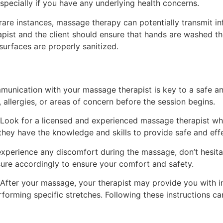
pecially if you have any underlying health concerns.
rare instances, massage therapy can potentially transmit in
apist and the client should ensure that hands are washed t
urfaces are properly sanitized.
unication with your massage therapist is key to a safe and
 allergies, or areas of concern before the session begins.
Look for a licensed and experienced massage therapist wh
t they have the knowledge and skills to provide safe and eff
experience any discomfort during the massage, don’t hesita
sure accordingly to ensure your comfort and safety.
After your massage, your therapist may provide you with in
forming specific stretches. Following these instructions ca