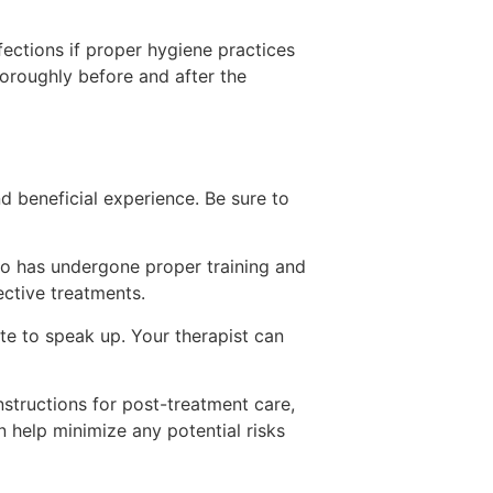
fections if proper hygiene practices
horoughly before and after the
 beneficial experience. Be sure to
o has undergone proper training and
ective treatments.
te to speak up. Your therapist can
structions for post-treatment care,
n help minimize any potential risks