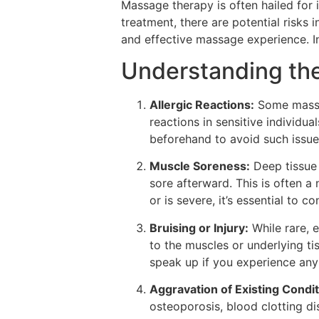
Massage therapy is often hailed for 
treatment, there are potential risks 
and effective massage experience. In 
Understanding the
Allergic Reactions:
Some massag
reactions in sensitive individua
beforehand to avoid such issue
Muscle Soreness:
Deep tissue 
sore afterward. This is often a
or is severe, it’s essential to c
Bruising or Injury:
While rare, 
to the muscles or underlying ti
speak up if you experience any
Aggravation of Existing Condit
osteoporosis, blood clotting dis