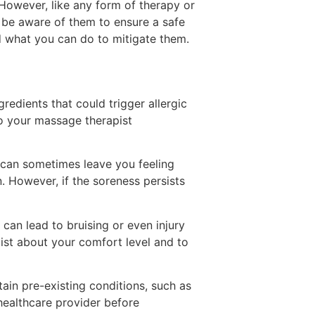
 However, like any form of therapy or
to be aware of them to ensure a safe
nd what you can do to mitigate them.
edients that could trigger allergic
 to your massage therapist
 can sometimes leave you feeling
. However, if the soreness persists
can lead to bruising or even injury
pist about your comfort level and to
in pre-existing conditions, such as
r healthcare provider before