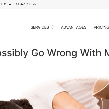
l Us: +4179-842-73-86
SERVICES
ADVANTAGES
PRICIN
ossibly Go Wrong With