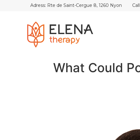
Adress: Rte de Saint-Cergue 8, 1260 Nyon
Cal
What Could P