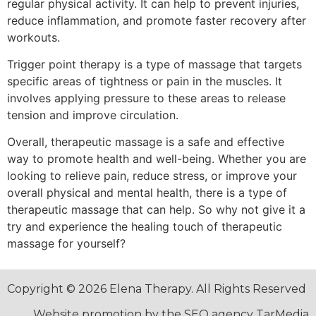
regular physical activity. It can help to prevent injuries,
reduce inflammation, and promote faster recovery after
workouts.
Trigger point therapy is a type of massage that targets
specific areas of tightness or pain in the muscles. It
involves applying pressure to these areas to release
tension and improve circulation.
Overall, therapeutic massage is a safe and effective
way to promote health and well-being. Whether you are
looking to relieve pain, reduce stress, or improve your
overall physical and mental health, there is a type of
therapeutic massage that can help. So why not give it a
try and experience the healing touch of therapeutic
massage for yourself?
Copyright © 2026 Elena Therapy. All Rights Reserved
Website promotion by the SEO agency TarMedia