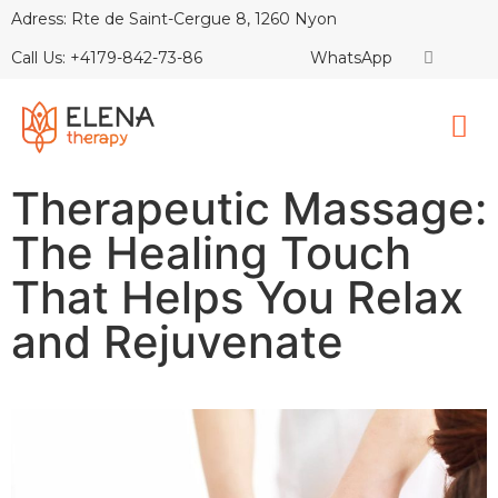
Adress: Rte de Saint-Cergue 8, 1260 Nyon
Call Us: +4179-842-73-86
WhatsApp
Therapeutic Massage:
The Healing Touch
That Helps You Relax
and Rejuvenate