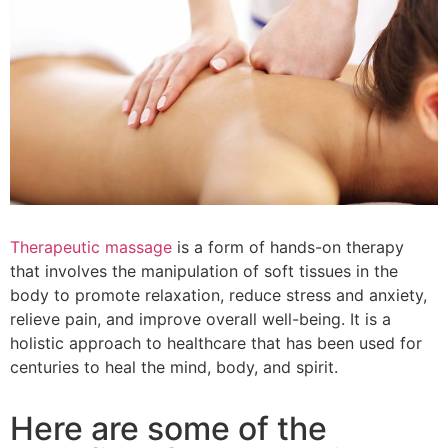
Therapeutic massage
is a form of hands-on therapy
that involves the manipulation of soft tissues in the
body to promote relaxation, reduce stress and anxiety,
relieve pain, and improve overall well-being. It is a
holistic approach to healthcare that has been used for
centuries to heal the mind, body, and spirit.
Here are some of the