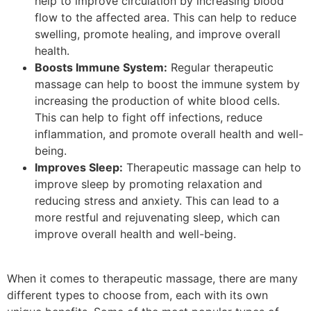
help to improve circulation by increasing blood
flow to the affected area. This can help to reduce
swelling, promote healing, and improve overall
health.
Boosts Immune System:
Regular therapeutic
massage can help to boost the immune system by
increasing the production of white blood cells.
This can help to fight off infections, reduce
inflammation, and promote overall health and well-
being.
Improves Sleep:
Therapeutic massage can help to
improve sleep by promoting relaxation and
reducing stress and anxiety. This can lead to a
more restful and rejuvenating sleep, which can
improve overall health and well-being.
When it comes to therapeutic massage, there are many
different types to choose from, each with its own