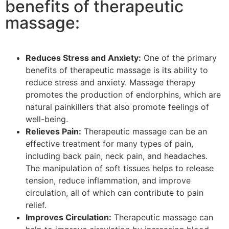
benefits of therapeutic
massage:
Reduces Stress and Anxiety:
One of the primary
benefits of therapeutic massage is its ability to
reduce stress and anxiety. Massage therapy
promotes the production of endorphins, which are
natural painkillers that also promote feelings of
well-being.
Relieves Pain:
Therapeutic massage can be an
effective treatment for many types of pain,
including back pain, neck pain, and headaches.
The manipulation of soft tissues helps to release
tension, reduce inflammation, and improve
circulation, all of which can contribute to pain
relief.
Improves Circulation:
Therapeutic massage can