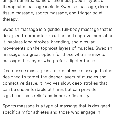
unique benefits. Some of the most popular types of
therapeutic massage include Swedish massage, deep
tissue massage, sports massage, and trigger point
therapy.
Swedish massage is a gentle, full-body massage that is
designed to promote relaxation and improve circulation.
It involves long strokes, kneading, and circular
movements on the topmost layers of muscles. Swedish
massage is a great option for those who are new to
massage therapy or who prefer a lighter touch.
Deep tissue massage is a more intense massage that is
designed to target the deeper layers of muscles and
connective tissue. It involves slow, deep strokes that
can be uncomfortable at times but can provide
significant pain relief and improve flexibility.
Sports massage is a type of massage that is designed
specifically for athletes and those who engage in