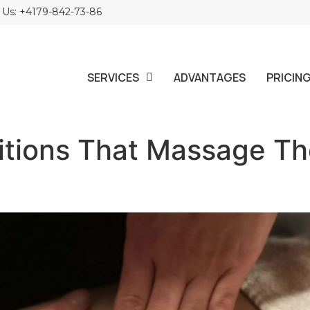
l Us: +4179-842-73-86
SERVICES
ADVANTAGES
PRICIN
itions That Massage T