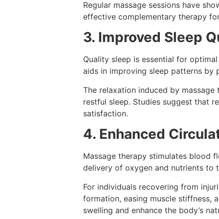
Regular massage sessions have shown
effective complementary therapy for
3. Improved Sleep Q
Quality sleep is essential for optima
aids in improving sleep patterns by 
The relaxation induced by massage t
restful sleep. Studies suggest that r
satisfaction.
4. Enhanced Circulat
Massage therapy stimulates blood flo
delivery of oxygen and nutrients to t
For individuals recovering from injur
formation, easing muscle stiffness, 
swelling and enhance the body’s natu