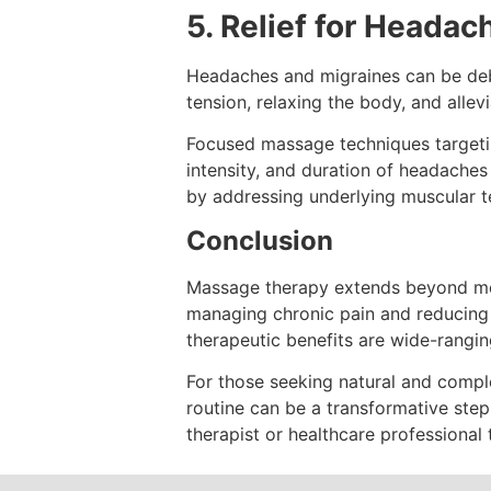
5. Relief for Heada
Headaches and migraines can be debil
tension, relaxing the body, and alle
Focused massage techniques targetin
intensity, and duration of headache
by addressing underlying muscular t
Conclusion
Massage therapy extends beyond mere
managing chronic pain and reducing s
therapeutic benefits are wide-rangi
For those seeking natural and compl
routine can be a transformative ste
therapist or healthcare professional