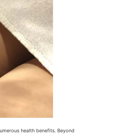
 numerous health benefits. Beyond