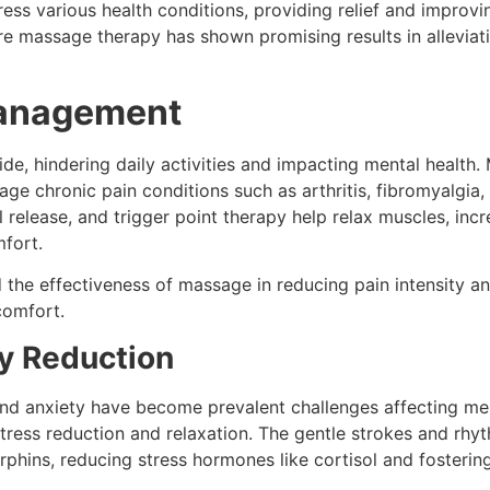
ress various health conditions, providing relief and improvin
ere massage therapy has shown promising results in allevi
Management
ide, hindering daily activities and impacting mental healt
ge chronic pain conditions such as arthritis, fibromyalgia
 release, and trigger point therapy help relax muscles, incr
mfort.
the effectiveness of massage in reducing pain intensity an
scomfort.
ty Reduction
 and anxiety have become prevalent challenges affecting me
 stress reduction and relaxation. The gentle strokes and r
phins, reducing stress hormones like cortisol and fosterin