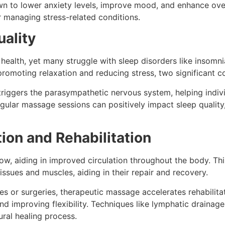
 to lower anxiety levels, improve mood, and enhance overa
 managing stress-related conditions.
uality
l health, yet many struggle with sleep disorders like insomn
promoting relaxation and reducing stress, two significant c
riggers the parasympathetic nervous system, helping indi
egular massage sessions can positively impact sleep quality,
ion and Rehabilitation
w, aiding in improved circulation throughout the body. This
issues and muscles, aiding in their repair and recovery.
ies or surgeries, therapeutic massage accelerates rehabilita
and improving flexibility. Techniques like lymphatic draina
ral healing process.