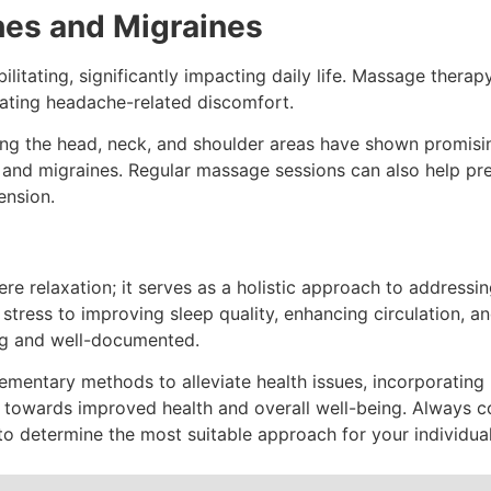
ches and Migraines
itating, significantly impacting daily life. Massage therapy
viating headache-related discomfort.
g the head, neck, and shoulder areas have shown promising
s and migraines. Regular massage sessions can also help pr
ension.
 relaxation; it serves as a holistic approach to addressin
tress to improving sleep quality, enhancing circulation, an
ng and well-documented.
ementary methods to alleviate health issues, incorporating
p towards improved health and overall well-being. Always c
 to determine the most suitable approach for your individua