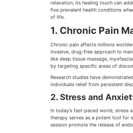
relaxation, its healing touch can add
five prevalent health conditions wh
of life.
1. Chronic Pain 
Chronic pain affects millions worldw
invasive, drug-free approach to mana
like deep tissue massage, myofascial
by targeting specific areas of disco
Research studies have demonstrated 
individuals relief from persistent di
2. Stress and Anxie
In today’s fast-paced world, stress
therapy serves as a potent tool for
session promote the release of endor