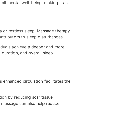
ll mental well-being, making it an
ia or restless sleep. Massage therapy
ontributors to sleep disturbances.
viduals achieve a deeper and more
 duration, and overall sleep
 enhanced circulation facilitates the
tion by reducing scar tissue
ge massage can also help reduce