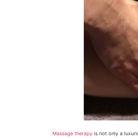
Massage therapy
is not only a luxur