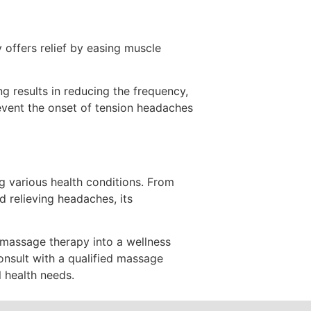
 offers relief by easing muscle
 results in reducing the frequency,
event the onset of tension headaches
g various health conditions. From
d relieving headaches, its
 massage therapy into a wellness
onsult with a qualified massage
l health needs.