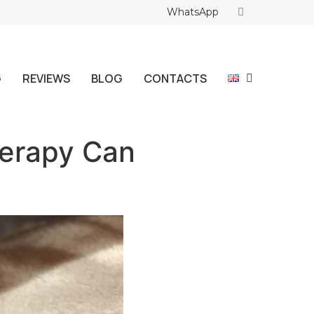
WhatsApp
G
REVIEWS
BLOG
CONTACTS
herapy Can