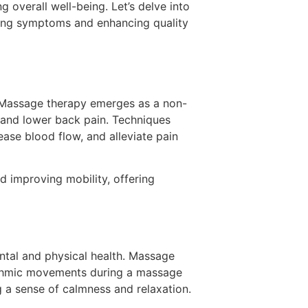
g overall well-being. Let’s delve into
ating symptoms and enhancing quality
h. Massage therapy emerges as a non-
, and lower back pain. Techniques
ease blood flow, and alleviate pain
d improving mobility, offering
ntal and physical health. Massage
hythmic movements during a massage
g a sense of calmness and relaxation.