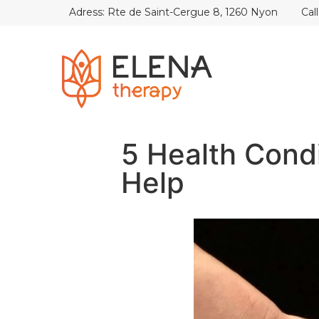
Adress: Rte de Saint-Cergue 8, 1260 Nyon
Cal
5 Health Cond
Help