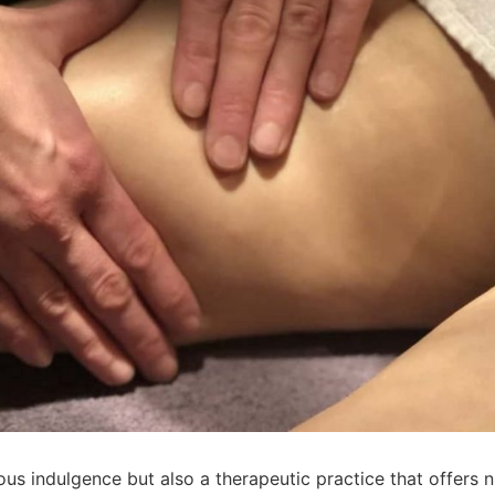
ious indulgence but also a therapeutic practice that offers